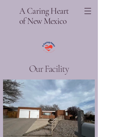
A Caring Heart
of New Mexico
Our Facility