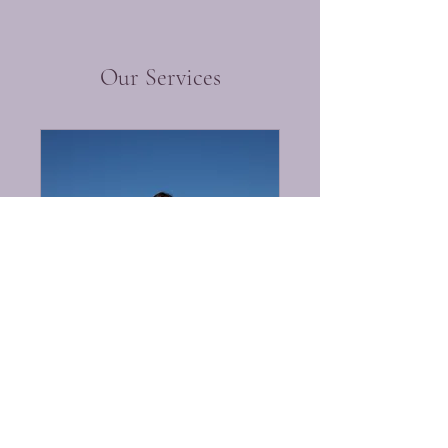
Our Services
Resident Health
Assessment
Caring for Your Loved Ones
30 min