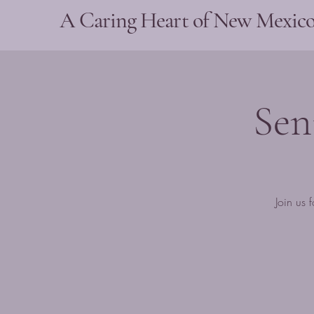
A Caring Heart of New Mexic
Sen
Join us 