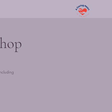
shop
including