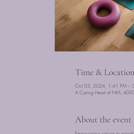
Time & Locatio
Oct 03, 2024, 1:41 PM – 
A Caring Heart of NM, 400
About the event
Empowering seniors to prioriti