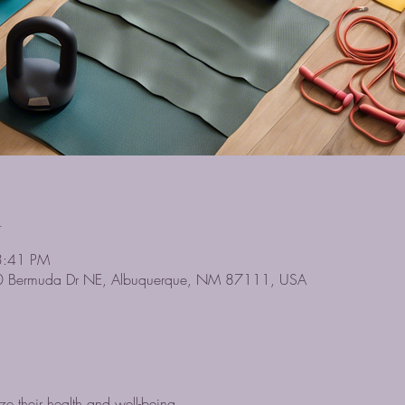
n
3:41 PM
0 Bermuda Dr NE, Albuquerque, NM 87111, USA
ze their health and well-being