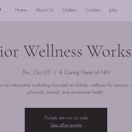
o
Home
About Us
Gallery
Contact
Jobs
ior Wellness Work
Thu, Oct 03
  |  
A Caring Heart of NM
for an interactive workshop focused on holistic wellness for seniors, 
physical, mental, and emotional health.
Tickets are not on sale
See other events