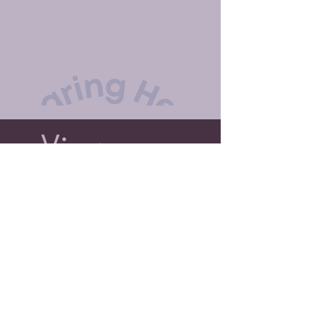
View Our Facility