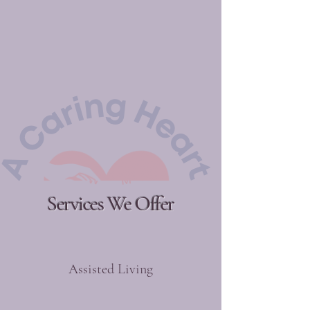
Services We Offer
Assisted Living