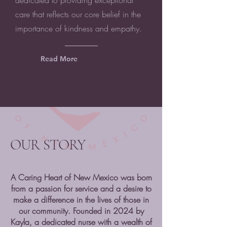
dedicated to providing exceptional
care that reflects our core belief in the
importance of kindness and empathy.
Read More
OUR STORY
A Caring Heart of New Mexico was born
from a passion for service and a desire to
make a difference in the lives of those in
our community. Founded in 2024 by
Kayla, a dedicated nurse with a wealth of