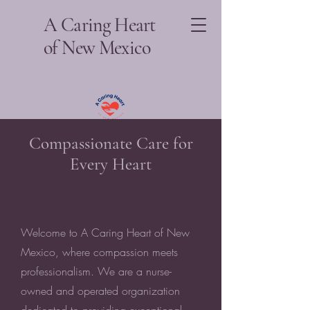
A Caring Heart
of New Mexico
Compassionate Care for
Every Heart
Welcome to A Caring Heart of New
Mexico, where compassion meets
professionalism. We are a nurse-
owned and operated organization