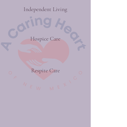
Independent Living
Hospice Care
Respite Care