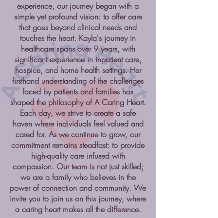
experience, our journey began with a
simple yet profound vision: to offer care
that goes beyond clinical needs and
touches the heart. Kayla's journey in
healthcare spans over 9 years, with
significant experience in inpatient care,
hospice, and home health settings. Her
firsthand understanding of the challenges
faced by patients and families has
shaped the philosophy of A Caring Heart.
Each day, we strive to create a safe
haven where individuals feel valued and
cared for. As we continue to grow, our
commitment remains steadfast: to provide
high-quality care infused with
compassion. Our team is not just skilled;
we are a family who believes in the
power of connection and community. We
invite you to join us on this journey, where
a caring heart makes all the difference.